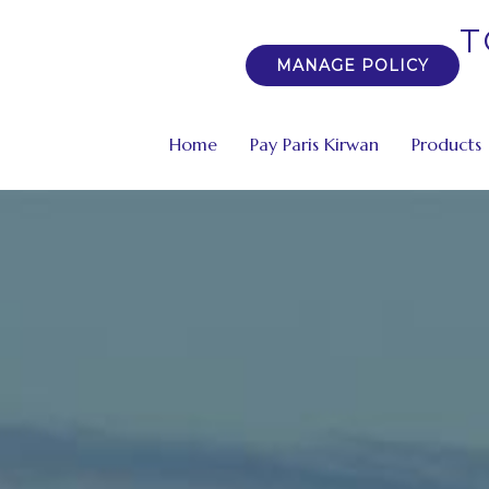
T
MANAGE POLICY
Home
Pay Paris Kirwan
Products