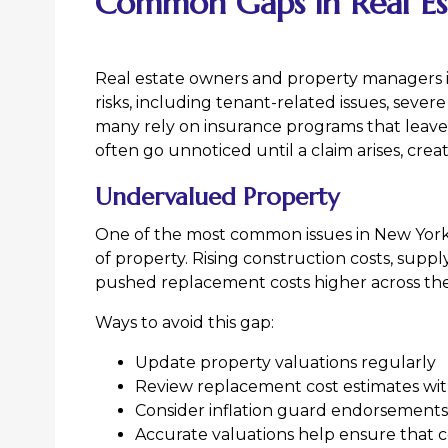
Common Gaps in Real Es
Real estate owners and property managers i
risks, including tenant-related issues, sever
many rely on insurance programs that leave
often go unnoticed until a claim arises, crea
Undervalued Property
One of the most common issues in New Yor
of property. Rising construction costs, supp
pushed replacement costs higher across the
Ways to avoid this gap:
Update property valuations regularly
Review replacement cost estimates wit
Consider inflation guard endorsements
Accurate valuations help ensure that c