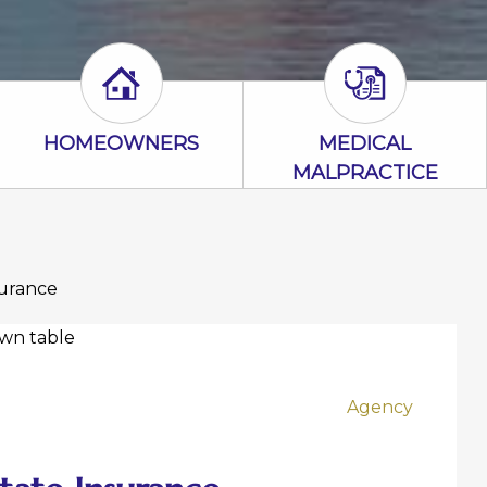
con
Homeowners Icon
Medical Malpr
HOMEOWNERS
MEDICAL
MALPRACTICE
surance
Agency