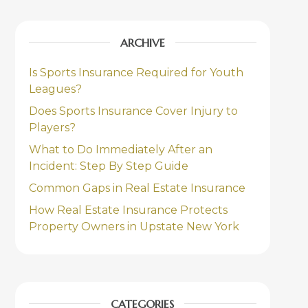
ARCHIVE
Is Sports Insurance Required for Youth
Leagues?
Does Sports Insurance Cover Injury to
Players?
What to Do Immediately After an
Incident: Step By Step Guide
Common Gaps in Real Estate Insurance
How Real Estate Insurance Protects
Property Owners in Upstate New York
CATEGORIES