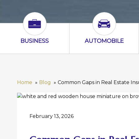
Business Icon
Automobile I
BUSINESS
AUTOMOBILE
Home
Blog
Common Gaps in Real Estate In
February 13, 2026