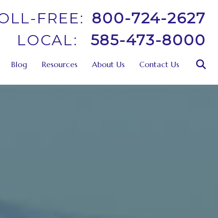
OLL-FREE:
800-724-2627
LOCAL:
585-473-8000
Blog
Resources
About Us
Contact Us