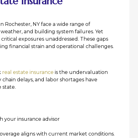
tate Insurance
n Rochester, NY face a wide range of
e weather, and building system failures. Yet
 critical exposures unaddressed. These gaps
ting financial strain and operational challenges.
k
real estate insurance
is the undervaluation
ly chain delays, and labor shortages have
 state.
h your insurance advisor
overage aligns with current market conditions.