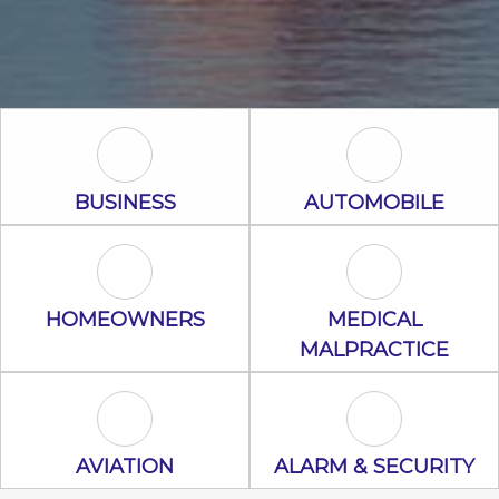
Business Icon
Automobile I
BUSINESS
AUTOMOBILE
Homeowners Icon
Medical Malpr
HOMEOWNERS
MEDICAL
MALPRACTICE
Aviation Icon
Alarm & Secur
AVIATION
ALARM & SECURITY