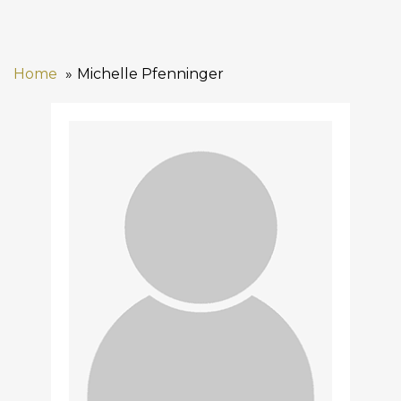
Home
Michelle Pfenninger