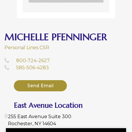
MICHELLE PFENNINGER
Personal Lines CSR
800-724-2627
585-506-4283
Send Email
East Avenue Location
255 East Avenue
Suite 300
Rochester
,
NY
14604