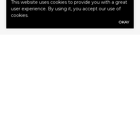
This website uses cookies to provide you with a great
user experience. By using it, you accept our use of
cookies.
OKAY
GET A QUOTE
First
Name
(Required)
Last
Name