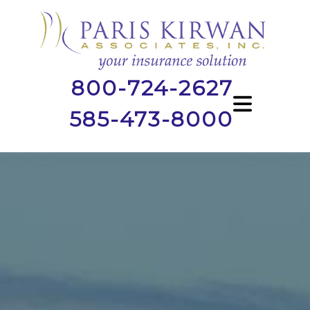
800-724-2627
585-473-8000